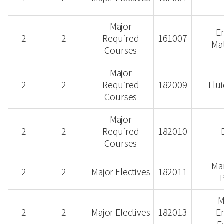
Major
E
2
2
Required
161007
Ma
Courses
Major
2
2
Required
182009
Flu
Courses
Major
2
2
Required
182010
Courses
Ma
2
2
Major Electives
182011
M
2
2
Major Electives
182013
E