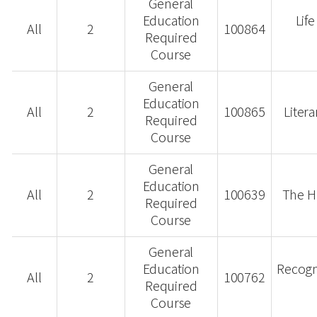
General
Education
Lif
All
2
100864
Required
Course
General
Education
All
2
100865
Liter
Required
Course
General
Education
All
2
100639
The H
Required
Course
General
Education
Recogn
All
2
100762
Required
Course