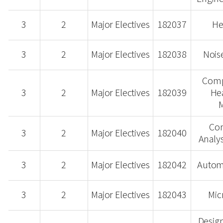
3
2
Major Electives
182037
He
3
2
Major Electives
182038
Nois
Comp
3
2
Major Electives
182039
Hea
M
Co
3
2
Major Electives
182040
Analys
3
2
Major Electives
182042
Automo
3
2
Major Electives
182043
Mic
Design