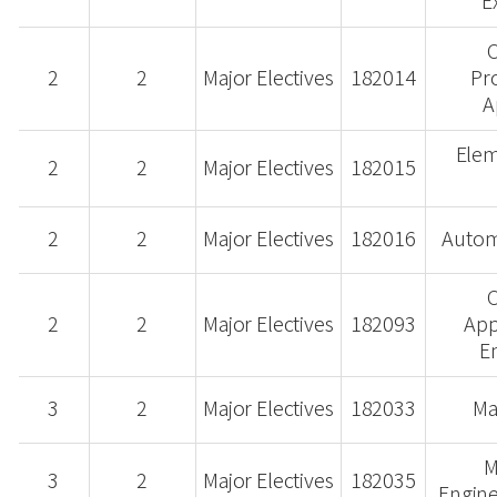
E
2
2
Major Electives
182014
Pr
A
Elem
2
2
Major Electives
182015
2
2
Major Electives
182016
Autom
2
2
Major Electives
182093
App
E
3
2
Major Electives
182033
Ma
M
3
2
Major Electives
182035
Engine