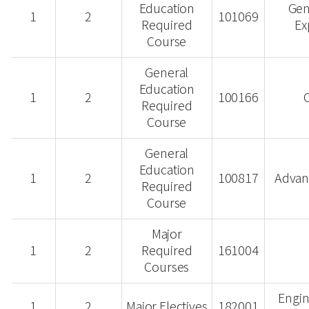
Education
Gen
1
2
101069
Required
Ex
Course
General
Education
1
2
100166
C
Required
Course
General
Education
1
2
100817
Advan
Required
Course
Major
1
2
Required
161004
Courses
Engin
1
2
Major Electives
182001