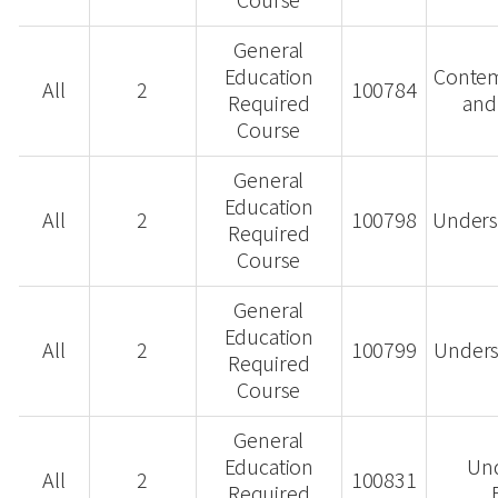
Course
General
Education
Contem
All
2
100784
Required
and
Course
General
Education
All
2
100798
Unders
Required
Course
General
Education
All
2
100799
Underst
Required
Course
General
Education
Un
All
2
100831
Required