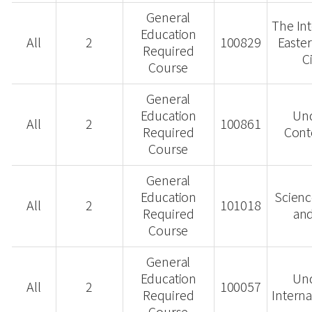
General
The Int
Education
All
2
100829
Easte
Required
C
Course
General
Education
Un
All
2
100861
Required
Cont
Course
General
Education
Scienc
All
2
101018
Required
and
Course
General
Education
Un
All
2
100057
Required
Interna