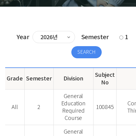
Year
Semester
1
Subject
Grade
Semester
Division
No
General
Education
Co
All
2
100845
Required
Thi
Course
General