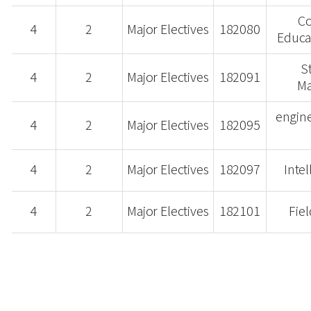
Co
4
2
Major Electives
182080
Educat
S
4
2
Major Electives
182091
M
engin
4
2
Major Electives
182095
4
2
Major Electives
182097
Intel
4
2
Major Electives
182101
Fiel