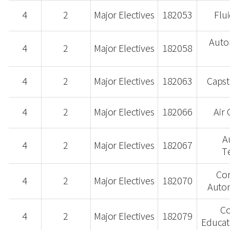
4
2
Major Electives
182053
Flu
Auto
4
2
Major Electives
182058
4
2
Major Electives
182063
Capst
4
2
Major Electives
182066
Air
A
4
2
Major Electives
182067
T
Co
4
2
Major Electives
182070
Auto
Co
4
2
Major Electives
182079
Educat