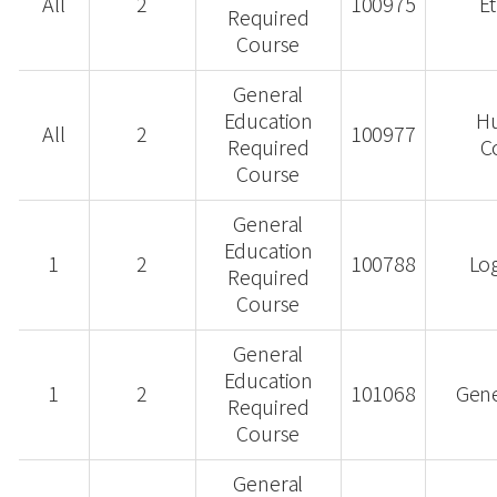
All
2
100975
Et
Required
Course
General
Education
H
All
2
100977
Required
C
Course
General
Education
1
2
100788
Log
Required
Course
General
Education
1
2
101068
Gene
Required
Course
General