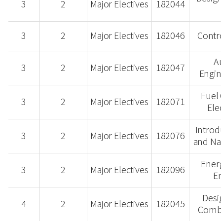
3
2
Major Electives
182044
3
2
Major Electives
182046
Contr
A
3
2
Major Electives
182047
Engin
Fuel
3
2
Major Electives
182071
Ele
Introd
3
2
Major Electives
182076
and Na
Ener
3
2
Major Electives
182096
E
Desi
4
2
Major Electives
182045
Combu