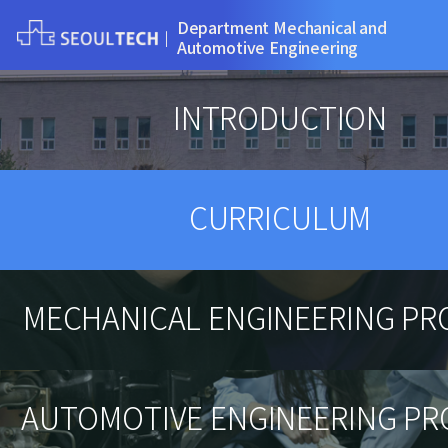
Department Mechanical and
Automotive Engineering
INTRODUCTION
CURRICULUM
MECHANICAL ENGINEERING P
AUTOMOTIVE ENGINEERING P