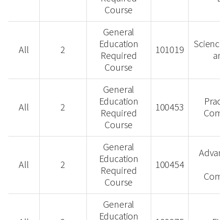
Course
General
Education
Scienc
All
2
101019
Required
a
Course
General
Education
Prac
All
2
100453
Required
Com
Course
General
Advan
Education
All
2
100454
Required
Com
Course
General
Education