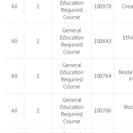
Education
All
2
100978
Crea
Required
Course
General
Education
Ethi
All
2
100643
Required
Course
General
Education
Moder
All
2
100764
Required
P
Course
General
Education
Mod
All
2
100766
Required
Course